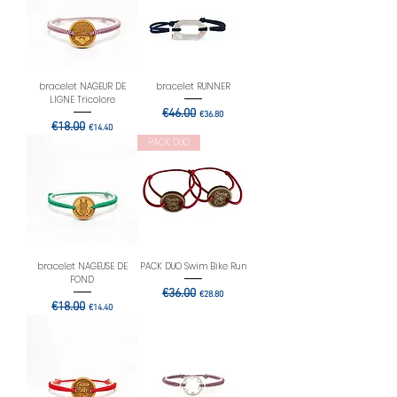
bracelet NAGEUR DE
bracelet RUNNER
LIGNE Tricolore
Regular Price
€46.00
Sale Price
€36.80
Regular Price
€18.00
Sale Price
€14.40
PACK DUO
bracelet NAGEUSE DE
PACK DUO Swim Bike Run
FOND
Regular Price
€36.00
Sale Price
€28.80
Regular Price
€18.00
Sale Price
€14.40