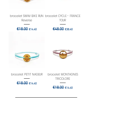
bracelet SWIM BIKE RUN
bracelet CYCLE - FRANCE
Reverse
TOUR
Regular Price
€18.00
Sale Price
Regular Price
€48.00
Sale Price
€14.40
€38.40
bracelet PETIT NAGEUR
bracelet MONTAGNES
TRICOLORE
Regular Price
€18.00
Sale Price
€14.40
Regular Price
€18.00
Sale Price
€14.40
Load More
Rejoignez-nous