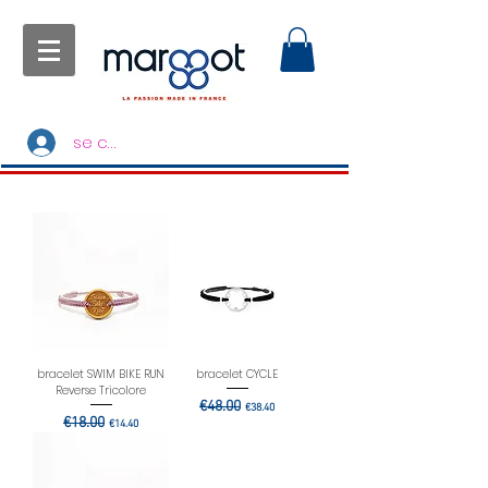
se connecter
bracelet SWIM BIKE RUN
bracelet CYCLE
Reverse Tricolore
Regular Price
€48.00
Sale Price
€38.40
Regular Price
€18.00
Sale Price
€14.40